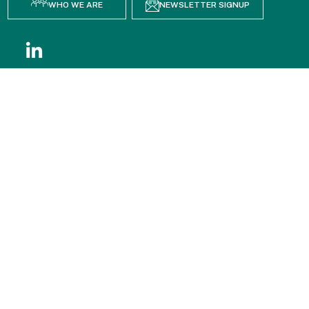
WHO WE ARE
NEWSLETTER SIGNUP